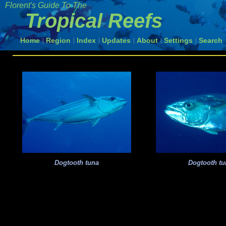
Florent's Guide To The
Tropical Reefs
Home
Region
Index
Updates
About
Settings
Search
|
|
|
|
|
|
Dogtooth tuna
Dogtooth tu