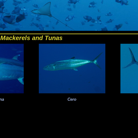
Mackerels and Tunas
na
Cero