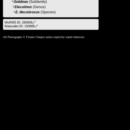
└
Gobiinae
(Subfamily)
└
Elacatinus
(Genus)
└E. illecebrosus
(Species)
WoRMS ID: 280606🔗
iNaturalist ID: 193885🔗
All Photographs © Florent Charpin unless explicitly stated otherwise.