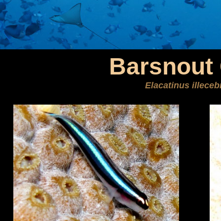
Barsnout
Elacatinus illece