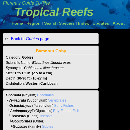
Florent's Guide To The
Tropical Reefs
Home
Region
Search Species
Index
Updates
About
|
|
|
|
|
Back to
Gobies
page
Barsnout Goby
Category:
Gobies
Scientific Name:
Elacatinus illecebrosus
Synonyms:
Gobiosoma illecebrosum
Size:
1 to 1.5 in. (2.5 to 4 cm)
Depth:
30-90 ft. (10-27 m)
Distribution:
Western Caribbean
Chordata
(Phylum)
Chordates
└
Vertebrata
(Subphylum)
Vertebrates
└
Osteichthyes
(Parvphylum)
Bony Fishes
└
Actinopterygii
(Gigaclass)
Ray-Finned Fish
└
Teleostei
(Class)
Teleosts
└
Gobiiformes
(Order)
└
Gobiidae
(Family)
Gobies