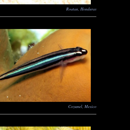
Roatan, Honduras
Cozumel, Mexico