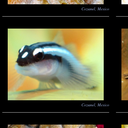
Cozumel, Mexico
Cozumel, Mexico