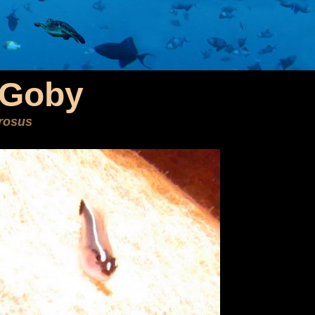
 Goby
brosus