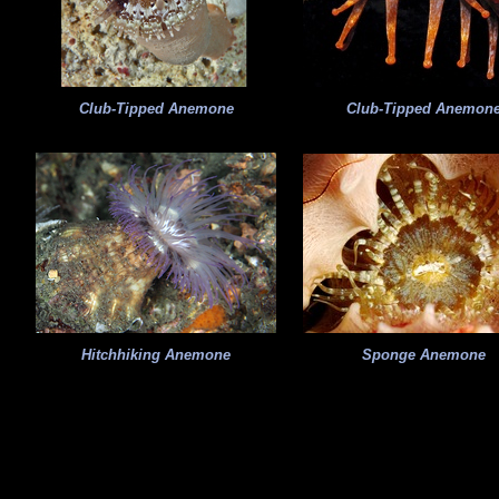
Club-Tipped Anemone
Club-Tipped Anemon
Hitchhiking Anemone
Sponge Anemone