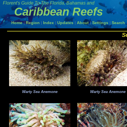
Florent's Guide To The
Florida, Bahamas and
Caribbean Reefs
Home
Region
Index
Updates
About
Settings
Search
|
|
|
|
|
|
S
Warty Sea Anemone
Warty Sea Anemone