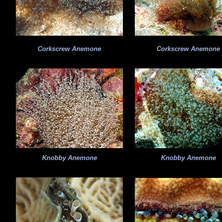
Corkscrew Anemone
Corkscrew Anemone
Knobby Anemone
Knobby Anemone