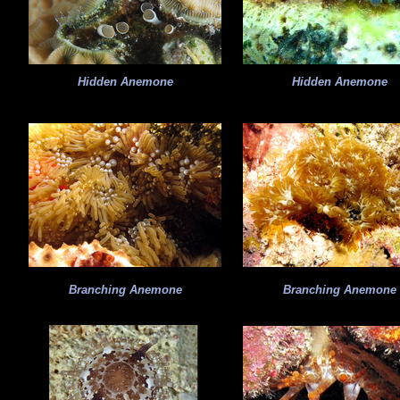
Hidden Anemone
Hidden Anemone
Branching Anemone
Branching Anemone