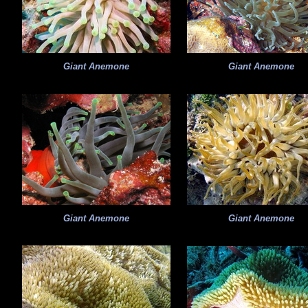
Giant Anemone
Giant Anemone
Giant Anemone
Giant Anemone