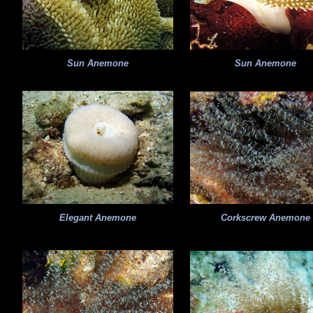
Sun Anemone
Sun Anemone
Elegant Anemone
Corkscrew Anemone