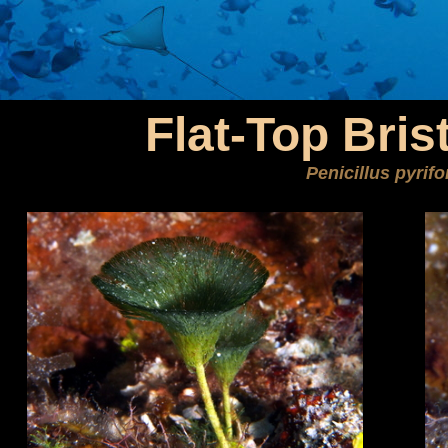
Flat-Top Bris
Penicillus pyrif