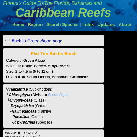
Florent's Guide To The
Florida, Bahamas and
Caribbean Reefs
Home
Region
Search Species
Index
Updates
About
|
|
|
|
|
Back to
Green Algae
page
Flat-Top Bristle Brush
Category:
Green Algae
Scientific Name:
Penicillus pyriformis
Size:
2 to 4.5 in (5 to 11 cm)
Distribution:
South Florida, Bahamas, Caribbean
Viridiplantae
(Subkingdom)
└
Chlorophyta
(Division)
Green Algae
└
Ulvophyceae
(Class)
└
Bryopsidales
(Order)
└
Halimedaceae
(Family)
└
Penicillus
(Genus)
└P. pyriformis
(Species)
WoRMS ID: 373288🔗