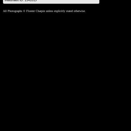
iNaturalist ID: 134101🔗
All Photographs © Florent Charpin unless explicitly stated otherwise.