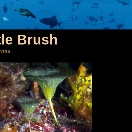
tle Brush
ormis