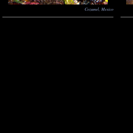
Cozumel, Mexico