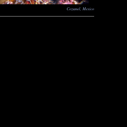
Cozumel, Mexico