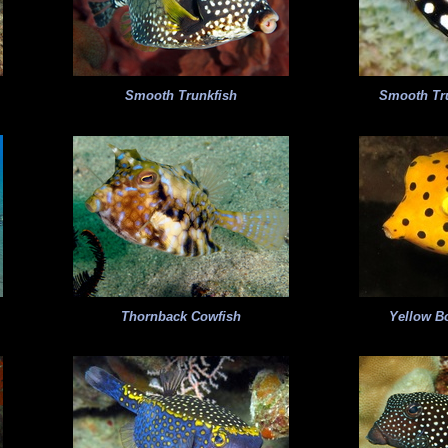
Smooth Trunkfish
Smooth Tru
Thornback Cowfish
Yellow Bo