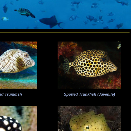
ed Trunkfish
Spotted Trunkfish (Juvenile)