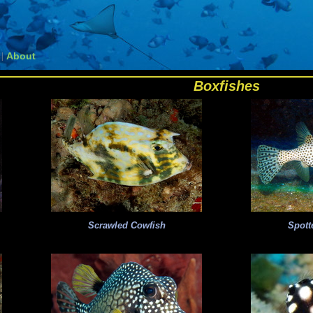
About
|
Boxfishes
Scrawled Cowfish
Spott