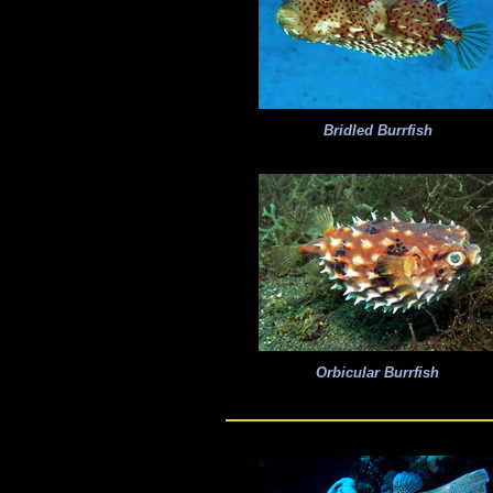
Bridled Burrfish
Orbicular Burrfish