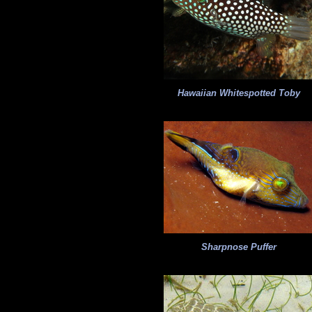
Hawaiian Whitespotted Toby
Sharpnose Puffer