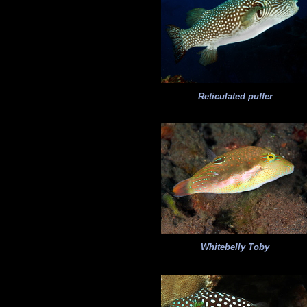
Reticulated puffer
Whitebelly Toby