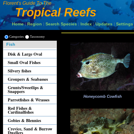
Florent's Guide To The
Tropical Reefs
Home
Region
Search Species
Index
Updates
Settings
|
|
|
|
|
Categories
Taxonomy
Fish
Disk & Large Oval
Small Oval Fishes
Silvery fishes
Groupers & Seabasses
Grunts/Sweetlips &
Snappers
Honeycomb Cowfish
Parrotfishes & Wrasses
Red Fishes &
Cardinalfishes
Gobies & Blennies
Crevice, Sand & Burrow
Dwellers