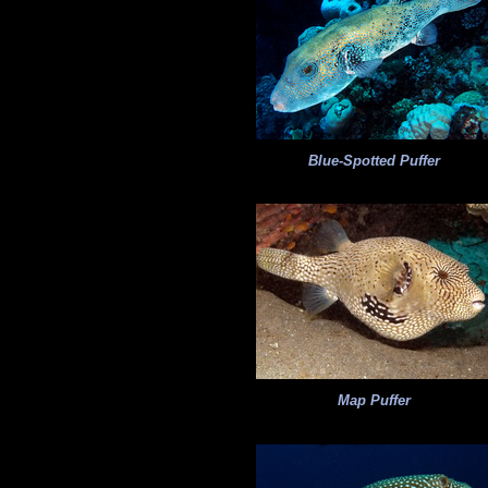
Blue-Spotted Puffer
Map Puffer