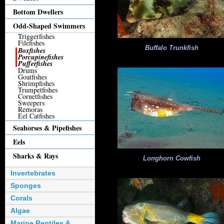
Bottom Dwellers
Odd-Shaped Swimmers
Triggerfishes
Filefishes
Buffalo Trunkfish
Boxfishes
Porcupinefishes
Pufferfishes
Drums
Goatfishes
Shrimpfishes
Trumpetfishes
Cornetfishes
Sweepers
Remoras
Eel Catfishes
Seahorses & Pipefishes
Eels
Sharks & Rays
Longhorn Cowfish
Invertebrates
Sponges
Corals
Algae
Marine Reptiles &