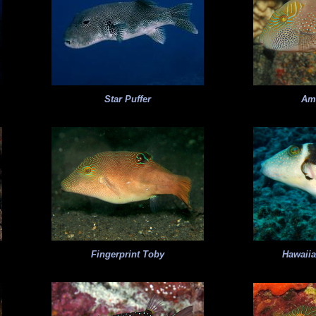
Star Puffer
Am
Fingerprint Toby
Hawaii