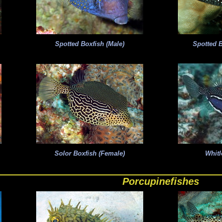
Spotted Boxfish (Male)
Spotted B
Solor Boxfish (Female)
Whitl
Porcupinefishes