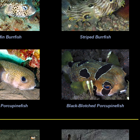
fin Burrfish
Striped Burrfish
 Porcupinefish
Black-Blotched Porcupinefish