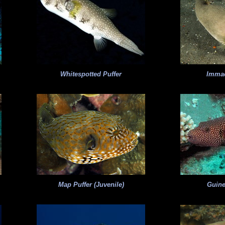
Whitespotted Puffer
Immac
Map Puffer (Juvenile)
Guine