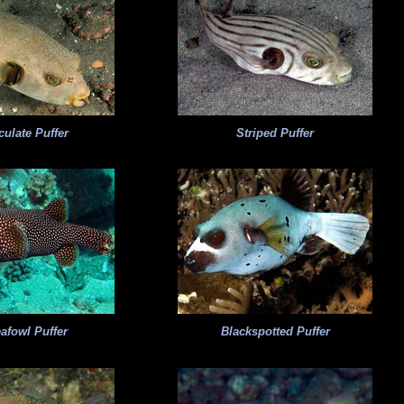
ulate Puffer
Striped Puffer
afowl Puffer
Blackspotted Puffer