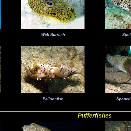
Web Burrfish
Spot
Balloonfish
Spotted
Pufferfishes