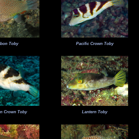
bon Toby
Pacific Crown Toby
an Crown Toby
Lantern Toby