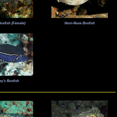
oxfish (Female)
Horn-Nose Boxfish
ey's Boxfish