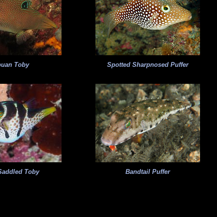
puan Toby
Spotted Sharpnosed Puffer
Saddled Toby
Bandtail Puffer