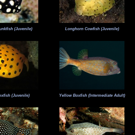
nkfish (Juvenile)
Longhorn Cowfish (Juvenile)
xfish (Juvenile)
Yellow Boxfish (Intermediate Adult)