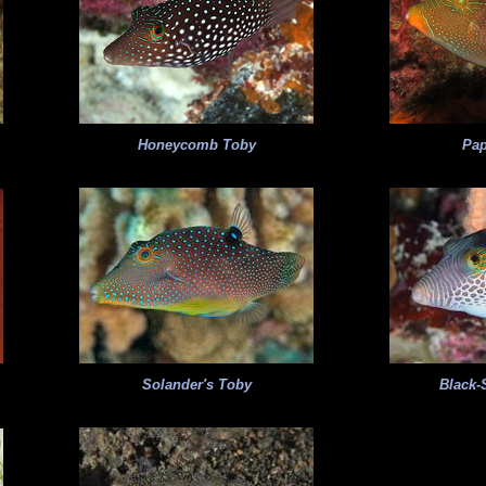
Honeycomb Toby
Pa
Solander's Toby
Black-