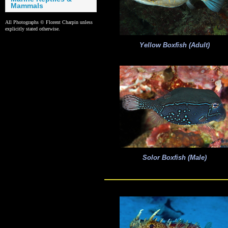
Mammals
All Photographs © Florent Charpin unless
explicitly stated otherwise.
Yellow Boxfish (Adult)
Solor Boxfish (Male)