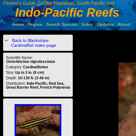
Florent's Guide To The Hawaiian, South Pacific and
Indo-Pacific Reefs
Home
Region
Search Species
Index
Updates
About
|
|
|
|
|
Back to
Blackstripe
Cardinalfish
index page
Scientific Name:
Ostorhinchus nigrofasciatus
Category:
Cardinalfishes
Size:
Up to 3 in. (8 cm)
Depth:
10-130 ft. (3-40 m)
Distribution:
Indo-Pacific, Red Sea,
Great Barrier Reef, French Polynesia