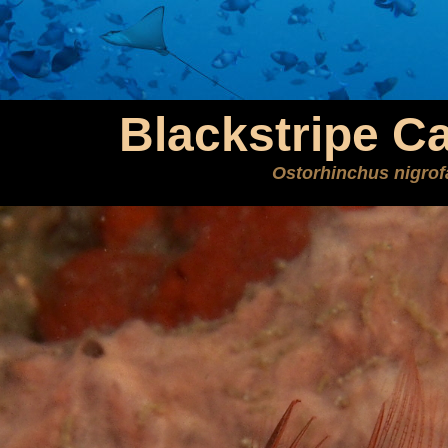
Blackstripe Ca
Ostorhinchus nigrof