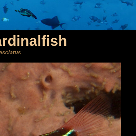
rdinalfish
asciatus