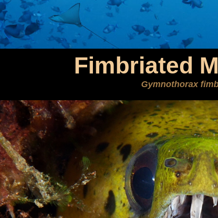
Fimbriated M
Gymnothorax fimb