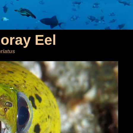
oray Eel
riatus