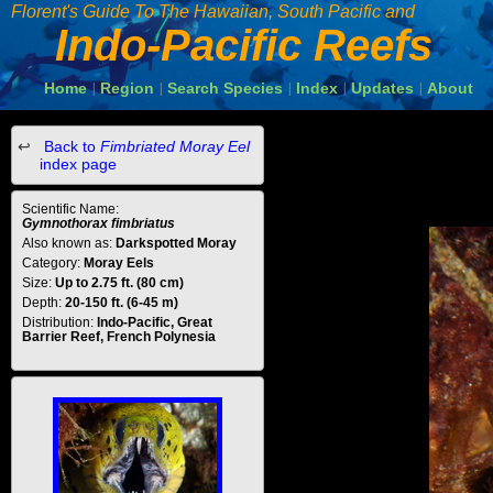
Florent's Guide To The Hawaiian, South Pacific and
Indo-Pacific Reefs
Home
Region
Search Species
Index
Updates
About
|
|
|
|
|
Back to
Fimbriated Moray Eel
index page
Scientific Name:
Gymnothorax fimbriatus
Also known as:
Darkspotted Moray
Category:
Moray Eels
Size:
Up to 2.75 ft. (80 cm)
Depth:
20-150 ft. (6-45 m)
Distribution:
Indo-Pacific, Great
Barrier Reef, French Polynesia