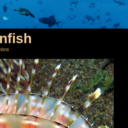
nfish
ebra