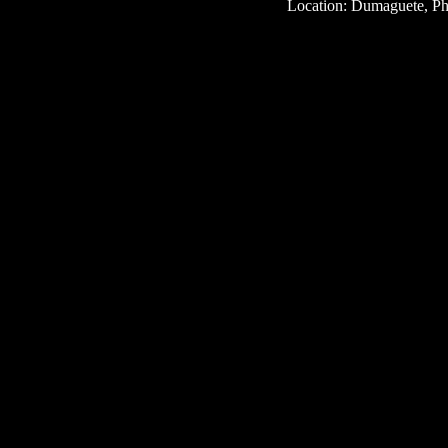
Location: Dumaguete, Phi