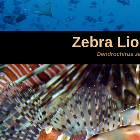
Zebra Lio
Dendrochirus z