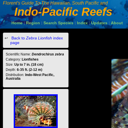
Florent's Guide To The Hawaiian, South Pacific and
Indo-Pacific Reefs
Home
Region
Search Species
Index
Updates
About
|
|
|
|
|
Back to
Zebra Lionfish
index
page
Scientific Name:
Dendrochirus zebra
Category:
Lionfishes
Size:
Up to 7 in. (18 cm)
Depth:
6-35 ft. (2-12 m)
Distribution:
Indo-West Pacific,
Australia