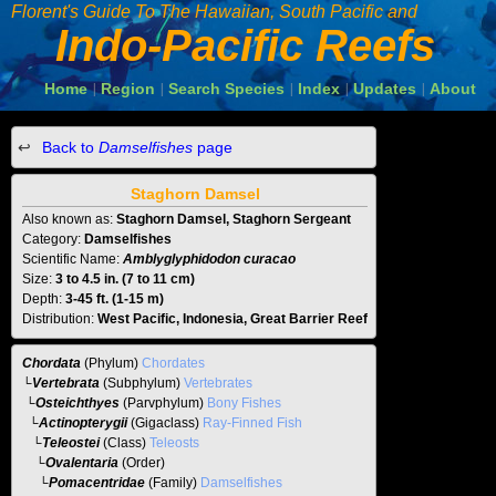
Florent's Guide To The
Hawaiian, South Pacific and
Indo-Pacific Reefs
Home
Region
Search Species
Index
Updates
About
|
|
|
|
|
Back to
Damselfishes
page
Staghorn Damsel
Also known as:
Staghorn Damsel, Staghorn Sergeant
Category:
Damselfishes
Scientific Name:
Amblyglyphidodon curacao
Size:
3 to 4.5 in. (7 to 11 cm)
Depth:
3-45 ft. (1-15 m)
Distribution:
West Pacific, Indonesia, Great Barrier Reef
Chordata
(Phylum)
Chordates
└
Vertebrata
(Subphylum)
Vertebrates
└
Osteichthyes
(Parvphylum)
Bony Fishes
└
Actinopterygii
(Gigaclass)
Ray-Finned Fish
└
Teleostei
(Class)
Teleosts
└
Ovalentaria
(Order)
└
Pomacentridae
(Family)
Damselfishes