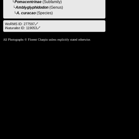
└
Pomacentrinae
(Subfamily)
└
Amblyglyphidodon
(Genus)
└A. curacao
(Species)
WoRMS ID: 277597🔗
iNaturalist ID: 119053🔗
All Photographs © Florent Charpin unless explicitly stated otherwise.