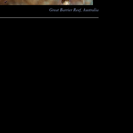
Great Barrier Reef, Australia