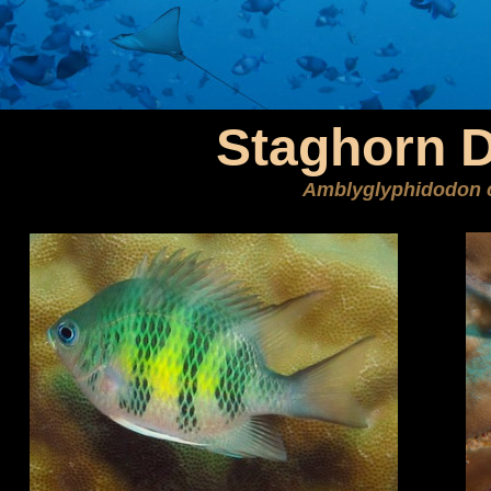
Staghorn 
Amblyglyphidodon 