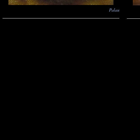
Palau