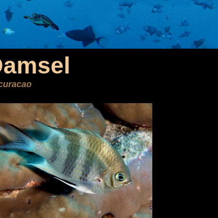
Damsel
curacao