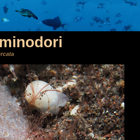
rminodori
rcata