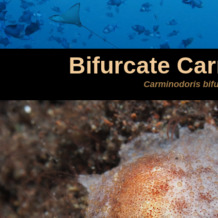
Bifurcate Ca
Carminodoris bifu