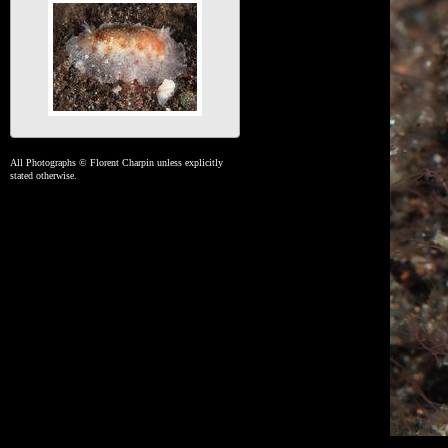
All Photographs © Florent Charpin unless explicitly
stated otherwise.