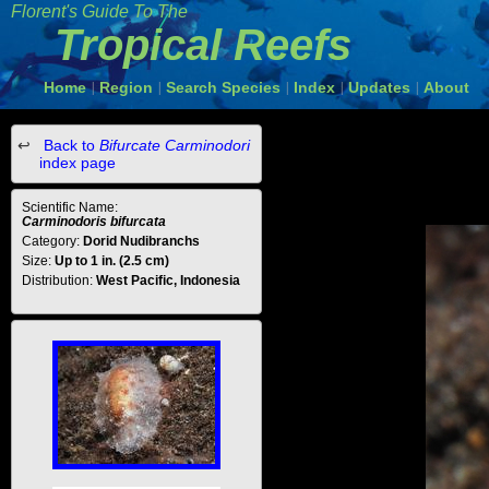
Florent's Guide To The
Tropical Reefs
Home
Region
Search Species
Index
Updates
About
|
|
|
|
|
Back to
Bifurcate Carminodori
index page
Scientific Name:
Carminodoris bifurcata
Category:
Dorid Nudibranchs
Size:
Up to 1 in. (2.5 cm)
Distribution:
West Pacific, Indonesia