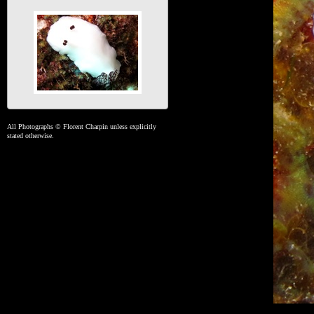
All Photographs © Florent Charpin unless explicitly
stated otherwise.