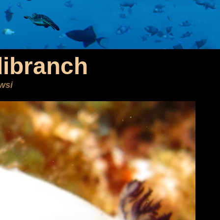
dibranch
owsi