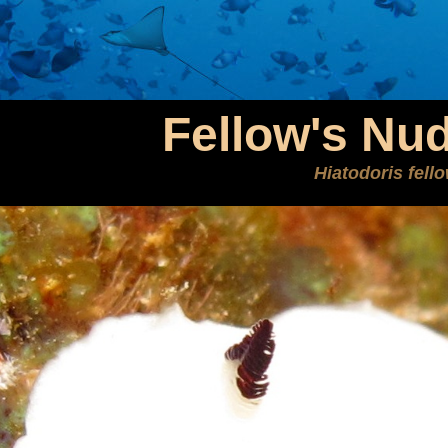
Fellow's Nu
Hiatodoris fell