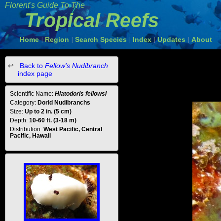
Florent's Guide To The
Tropical Reefs
Home
Region
Search Species
Index
Updates
About
|
|
|
|
|
Back to
Fellow's Nudibranch
index page
Scientific Name:
Hiatodoris fellowsi
Category:
Dorid Nudibranchs
Size:
Up to 2 in. (5 cm)
Depth:
10-60 ft. (3-18 m)
Distribution:
West Pacific, Central
Pacific, Hawaii