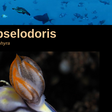
selodoris
phyra