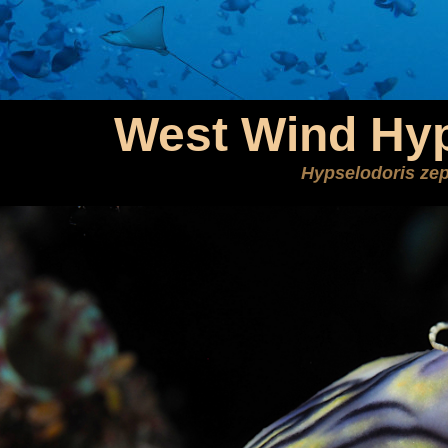
West Wind Hyp
Hypselodoris ze