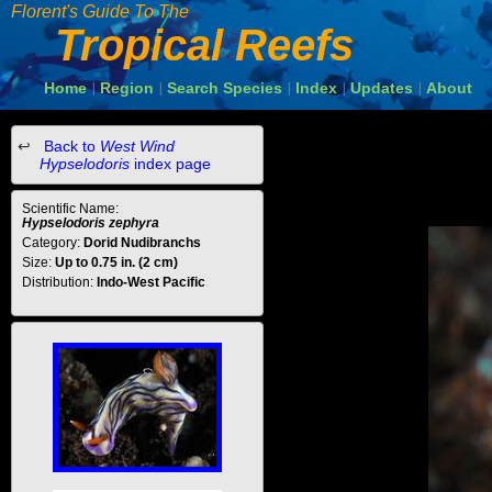
Florent's Guide To The
Tropical Reefs
Home
Region
Search Species
Index
Updates
About
|
|
|
|
|
Back to
West Wind
Hypselodoris
index page
Scientific Name:
Hypselodoris zephyra
Category:
Dorid Nudibranchs
Size:
Up to 0.75 in. (2 cm)
Distribution:
Indo-West Pacific